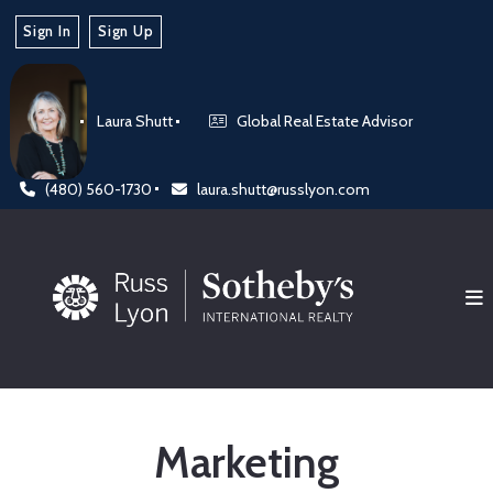
Sign In
Sign Up
Laura Shutt
Global Real Estate Advisor
(480) 560-1730
laura.shutt@russlyon.com
Marketing