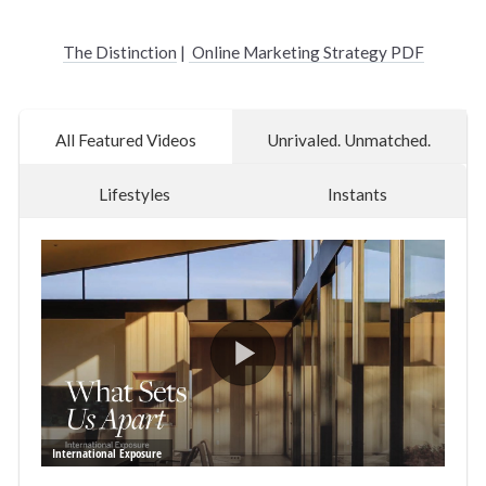
The Distinction
|
Online Marketing Strategy PDF
All Featured Videos
Unrivaled. Unmatched.
Lifestyles
Instants