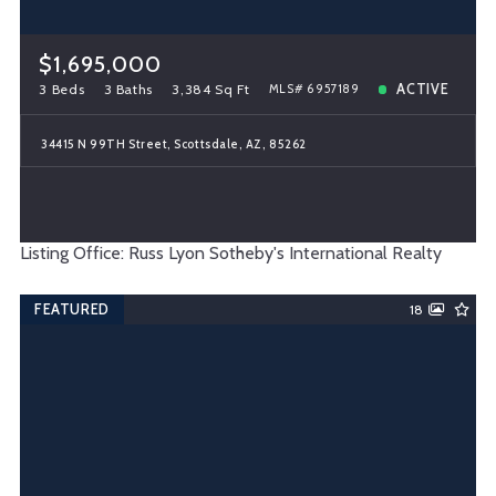
$1,695,000
3 Beds
3 Baths
3,384 Sq Ft
ACTIVE
MLS# 6957189
34415 N 99TH Street, Scottsdale, AZ, 85262
Listing Office: Russ Lyon Sotheby's International Realty
FEATURED
18