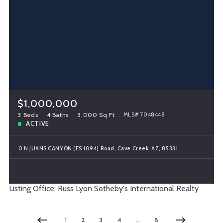
$1,000,000
3 Beds
4 Baths
3,000 Sq Ft
MLS# 7048448
ACTIVE
0 N JUANS CANYON (FS 1094) Road, Cave Creek, AZ, 85331
Listing Office: Russ Lyon Sotheby's International Realty
1
2
3
4
…
8