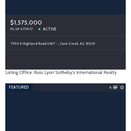
$1,575,000
ACTIVE
MLS# 6778137
7700 E Highland Road UNIT -, Cave Creek, AZ, 85331
Listing Office: Russ Lyon Sotheby's International Realty
FEATURED
6