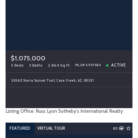
$1,075,000
3 Beds
3 Baths
2,864 Sq Ft
ACTIVE
MLS# 6997484
5556 E Sierra Sunset Trail, Cave Creek, AZ, 85331
Listing Office: Russ Lyon Sotheby's International Realty
FEATURED
VIRTUAL TOUR
85