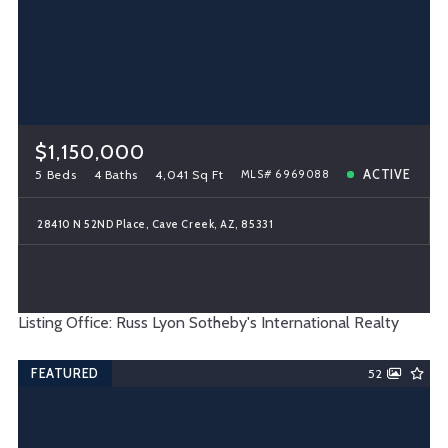
$1,150,000
5 Beds
4 Baths
4,041 Sq Ft
ACTIVE
MLS# 6969088
28410 N 52ND Place, Cave Creek, AZ, 85331
Listing Office: Russ Lyon Sotheby's International Realty
FEATURED
52