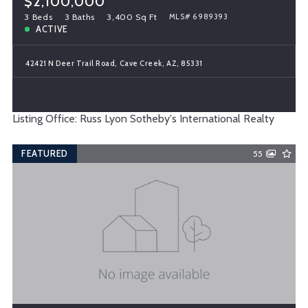
$2,100,000
3 Beds
3 Baths
3,400 Sq Ft
MLS# 6989393
ACTIVE
42421 N Deer Trail Road, Cave Creek, AZ, 85331
Listing Office: Russ Lyon Sotheby's International Realty
FEATURED
55