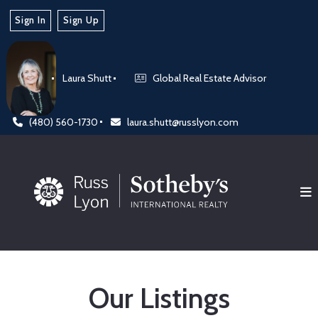
Sign In
Sign Up
Laura Shutt
Global Real Estate Advisor
(480) 560-1730
laura.shutt@russlyon.com
Our Listings