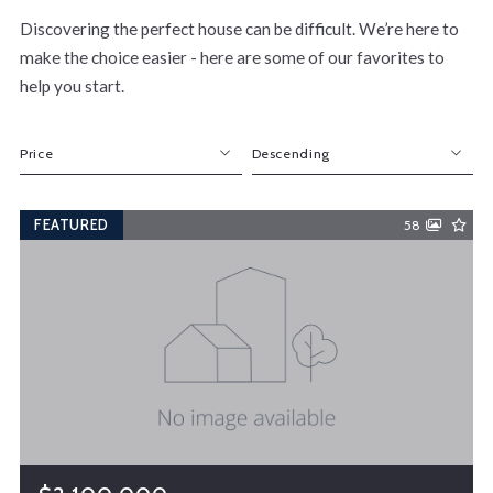
Discovering the perfect house can be difficult. We’re here to
make the choice easier - here are some of our favorites to
help you start.
Price
Descending
Beds
Descending
FEATURED
58
Sqft
Ascending
Lot Size
Baths
Price
Year Built
Created At
Total Images
Days on the Market