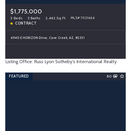
$1,775,000
3 Beds
3 Baths
2,442 Sq Ft
MLS# 7021666
CONTRACT
6940 E HORIZON Drive, Cave Creek, AZ, 85331
Listing Office: Russ Lyon Sotheby's International Realty
FEATURED
80