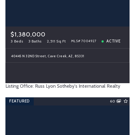
$1,380,000
3 Beds
3 Baths
2,511 Sq Ft
ACTIVE
MLS# 7004927
40445 N 32ND Street, Cave Creek, AZ, 85331
Listing Office: Russ Lyon Sotheby's International Realty
FEATURED
60