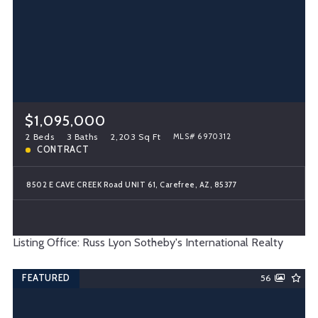
$1,095,000
2 Beds
3 Baths
2,203 Sq Ft
MLS# 6970312
CONTRACT
8502 E CAVE CREEK Road UNIT 61, Carefree, AZ, 85377
Listing Office: Russ Lyon Sotheby's International Realty
FEATURED
56