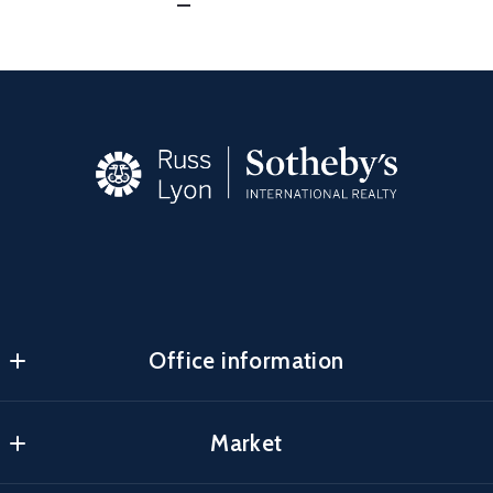
Office information
Carefree
Market
MLS ID #lyon05
34305 North Scottsdale Rd
Search Properties