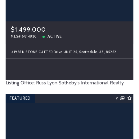
$1,499,000
ACTIVE
MLS# 6814820
41966 N STONE CUTTER Drive UNIT 25, Scottsdale, AZ, 85262
Listing Office: Russ Lyon Sotheby's International Realty
FEATURED
71