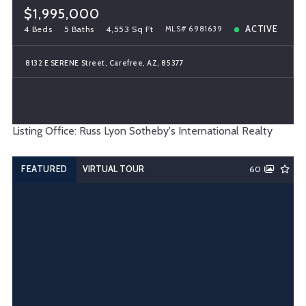
$1,995,000
4 Beds
5 Baths
4,553 Sq Ft
ACTIVE
MLS# 6981639
8132 E SERENE Street, Carefree, AZ, 85377
Listing Office: Russ Lyon Sotheby's International Realty
FEATURED
VIRTUAL TOUR
60