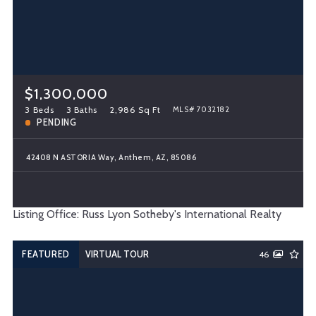
$1,300,000
3 Beds
3 Baths
2,986 Sq Ft
MLS# 7032182
PENDING
42408 N ASTORIA Way, Anthem, AZ, 85086
Listing Office: Russ Lyon Sotheby's International Realty
FEATURED
VIRTUAL TOUR
46